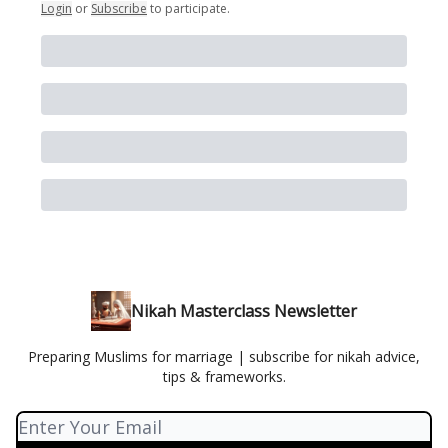
Login
or
Subscribe
to participate
.
Nikah Masterclass Newsletter
Preparing Muslims for marriage | subscribe for nikah advice,
tips & frameworks.