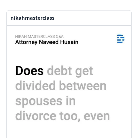
nikahmasterclass