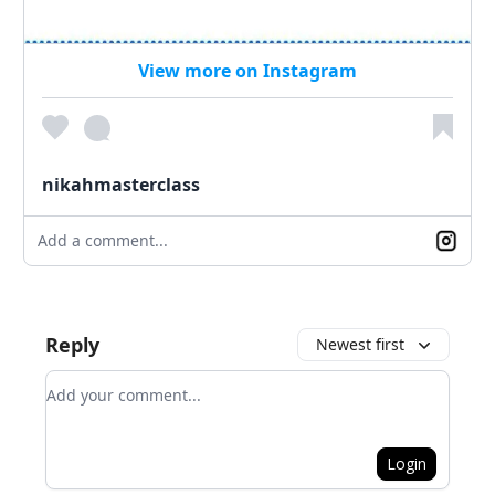
View more on Instagram
nikahmasterclass
Add a comment...
Reply
Newest first
Add your comment
Login