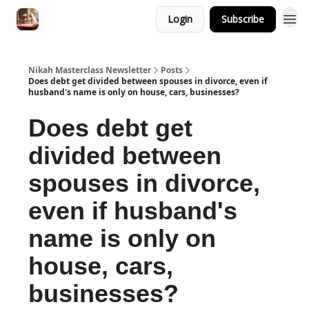
Login
Subscribe
Nikah Masterclass Newsletter
Posts
Does debt get divided between spouses in divorce, even if
husband's name is only on house, cars, businesses?
Does debt get
divided between
spouses in divorce,
even if husband's
name is only on
house, cars,
businesses?