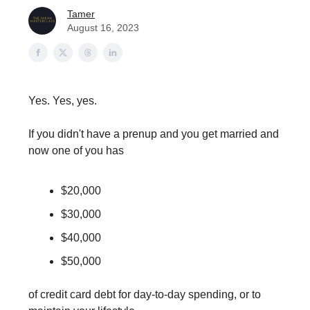
Tamer
August 16, 2023
Yes. Yes, yes.
If you didn't have a prenup and you get married and
now one of you has
$20,000
$30,000
$40,000
$50,000
of credit card debt for day-to-day spending, or to