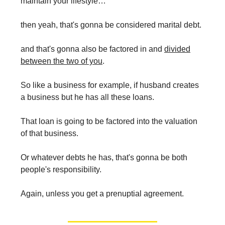
maintain your lifestyle…
then yeah, that's gonna be considered marital debt.
and that's gonna also be factored in and
divided
between the two of you
.
So like a business for example, if husband creates
a business but he has all these loans.
That loan is going to be factored into the valuation
of that business.
Or whatever debts he has, that's gonna be both
people's responsibility.
Again, unless you get a prenuptial agreement.